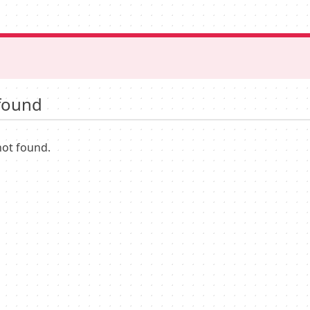
found
not found.