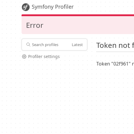
Symfony Profiler
Error
Token not 
Search profiles
Latest
Profiler settings
Token "02f961" 